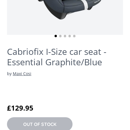
Cabriofix I-Size car seat -
Essential Graphite/Blue
by
Maxi Cosi
£129.95
OUT OF STOCK