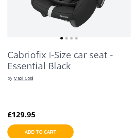
Cabriofix I-Size car seat -
Essential Black
by
Maxi Cosi
£129.95
ADD TO CART