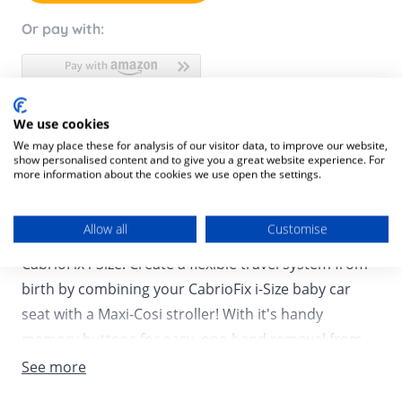
Or pay with:
We use cookies
Product Description
We may place these for analysis of our visitor data, to improve our website,
show personalised content and to give you a great website experience. For
Product SKU:
8712930177609
more information about the cookies we use open the settings.
Need to go for a quick stop at the store or planning a
Allow all
Customise
visit to see your baby’s family, not a challenge with
CabrioFix i-Size! Create a flexible travel system from
birth by combining your CabrioFix i-Size baby car
seat with a Maxi-Cosi stroller! With it's handy
memory buttons for easy, one-hand removal from
the stroller frame, the CabrioFix i-Size allows you to
See more
quickly switch from street to car and back again! The