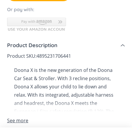
Or pay with:
Product Description
Product SKU:
4895231706441
Doona X is the new generation of the Doona
Car Seat & Stroller. With 3 recline positions,
Doona X allows your child to lie down and
relax. With its integrated, adjustable harness
and headrest, the Doona X meets the
European i-Size safety regulation (R-129). The
patented shock absorbers and smooth-
See more
release system offer a smoother and safer