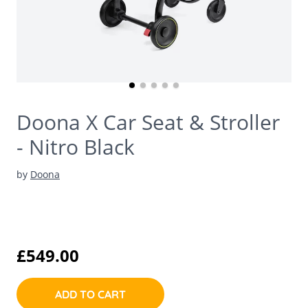
Doona X Car Seat & Stroller
- Nitro Black
by
Doona
£549.00
ADD TO CART