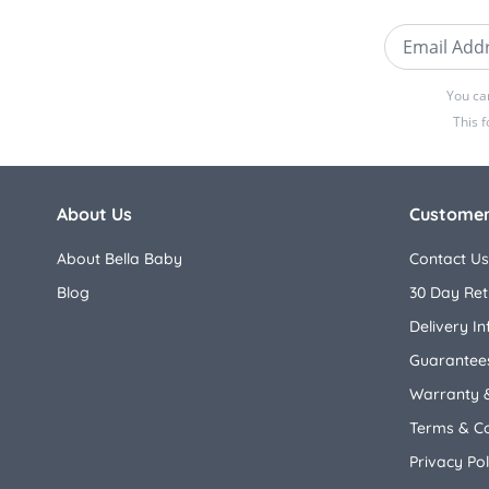
Email Addre
You ca
This 
About Us
Customer
About Bella Baby
Contact Us
Blog
30 Day Ret
Delivery I
Guarantees
Warranty 
Terms & Co
Privacy Pol