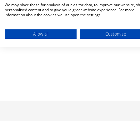
We may place these for analysis of our visitor data, to improve our website, s
personalised content and to give you a great website experience. For more
information about the cookies we use open the settings.
Allow all
Customise