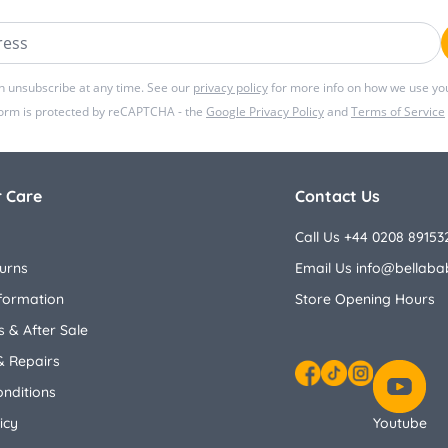
ss
n unsubscribe at any time. See our
privacy policy
for more info on how we use you
form is protected by reCAPTCHA - the
Google Privacy Policy
and
Terms of Service
 Care
Contact Us
Call Us +44 0208 89153
urns
Email Us
info@bellaba
nformation
Store Opening Hours
 & After Sale
& Repairs
nditions
Facebook
TikTok
Instagram
icy
Youtube