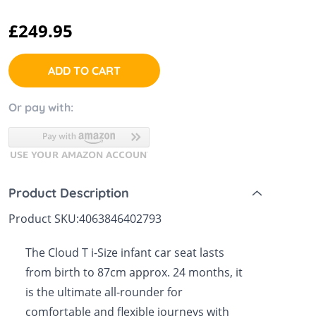
 Sheets &
£249.95
ADD TO CART
Or pay with:
Product Description
Product SKU:
4063846402793
The Cloud T i-Size infant car seat lasts
from birth to 87cm approx. 24 months, it
is the ultimate all-rounder for
comfortable and flexible journeys with