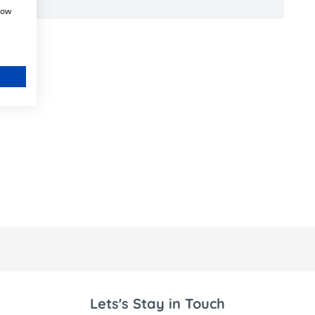
how
Lets's Stay in Touch