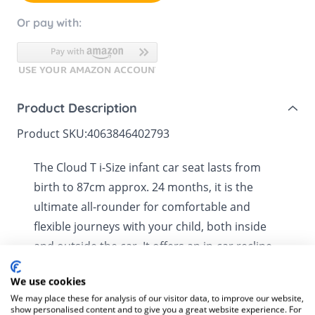
Or pay with:
Product Description
Product SKU:
4063846402793
The Cloud T i-Size infant car seat lasts from
birth to 87cm approx. 24 months, it is the
ultimate all-rounder for comfortable and
flexible journeys with your child, both inside
and outside the car. It offers an in-car recline
position when used with the ISOFIX Base T
We use cookies
(sold separately), providing a comfortable and
See more
We may place these for analysis of our visitor data, to improve our website,
safe ride. When used as part of a travel system
show personalised content and to give you a great website experience. For