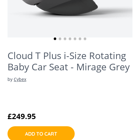
Cloud T Plus i-Size Rotating
Baby Car Seat - Mirage Grey
by
Cybex
£249.95
ADD TO CART