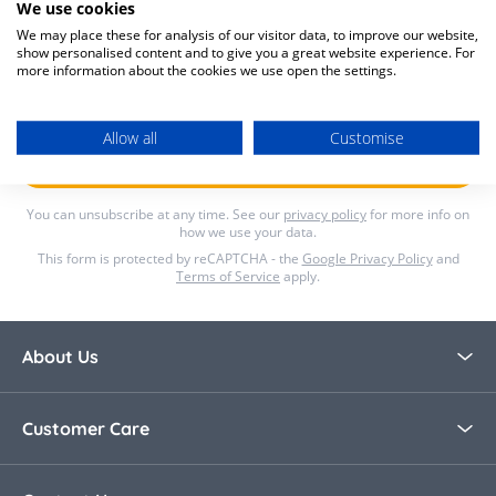
We use cookies
We may place these for analysis of our visitor data, to improve our website,
Lets's Stay in Touch
show personalised content and to give you a great website experience. For
more information about the cookies we use open the settings.
Email Address
Allow all
Customise
Submit
You can unsubscribe at any time. See our
privacy policy
for more info on
how we use your data.
This form is protected by reCAPTCHA - the
Google Privacy Policy
and
Terms of Service
apply.
About Us
About Bella Baby
Customer Care
Blog
Contact Us