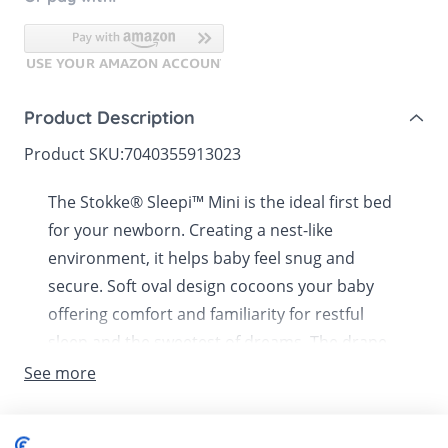
Product Description
Product SKU:
7040355913023
The Stokke® Sleepi™ Mini is the ideal first bed
for your newborn. Creating a nest-like
environment, it helps baby feel snug and
secure. Soft oval design cocoons your baby
offering comfort and familiarity for restful
sleep and the sweetest of dreams. The drape
rod and canopy (sold separately) make it a
See more
truly elegant addition to any nursery. Lockable
swivel wheels can be used to rock your baby