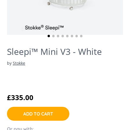
Sleepi™ Mini V3 - White
by
Stokke
£335.00
ADD TO CART
Or pay with: