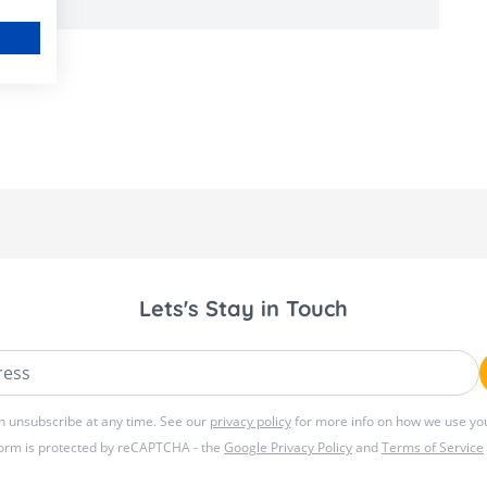
Lets's Stay in Touch
ss
n unsubscribe at any time. See our
privacy policy
for more info on how we use you
form is protected by reCAPTCHA - the
Google Privacy Policy
and
Terms of Service