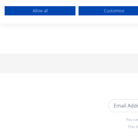
Allow all
Customise
Email Addre
You ca
This 