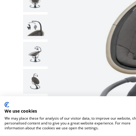
Bella Baby
Bugaboo Pushchair A
Jellycat
Bugaboo
New node
Lascal
Love To Dream
We use cookies
We may place these for analysis of our visitor data, to improve our website, s
personalised content and to give you a great website experience. For more
information about the cookies we use open the settings.