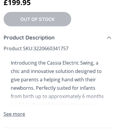
£199.95
 Sheets &
OUT OF STOCK
Product Description
Product SKU:
3220660341757
Introducing the Cassia Electric Swing, a
chic and innovative solution designed to
give parents a helping hand with their
newborns. Perfectly suited for infants
from birth up to approximately 6 months
(or 9 kg), this stylish swing ensures your
little one feels soothed and secure while
See more
you attend to other tasks. Now available
in Bella Baby.The Cassia Electric Swing is