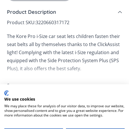
Product Description
Product SKU:
3220660317172
The Kore Pro i-Size car seat lets children fasten their
seat belts all by themselves thanks to the ClickAssist
light! Complying with the latest i-Size regulation and
equipped with the Side Protection System Plus (SPS
Plus), it also offers the best safety.
Kore Pro i-Size is equipped with the ClickAssist light,
See more
an innovative feature that makes the buckle up area
visible in all circumstances. It allows your little ones
We use cookies
to fasten their seat belt by themselves up at all
We may place these for analysis of our visitor data, to improve our website,
Delivery Information
show personalised content and to give you a great website experience. For
times. Kore Pro i-Size also offers the best safety. It
more information about the cookies we use open the settings.
Mainland UK for purchases over £49 – free next
complies with the latest and highest safety
Customer Reviews
working day tracked delivery via DPD couriers,