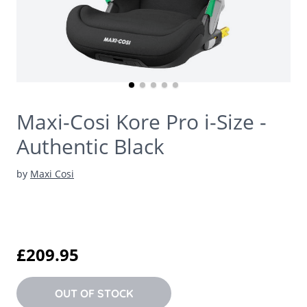
Maxi-Cosi Kore Pro i-Size -
Authentic Black
by
Maxi Cosi
£209.95
OUT OF STOCK