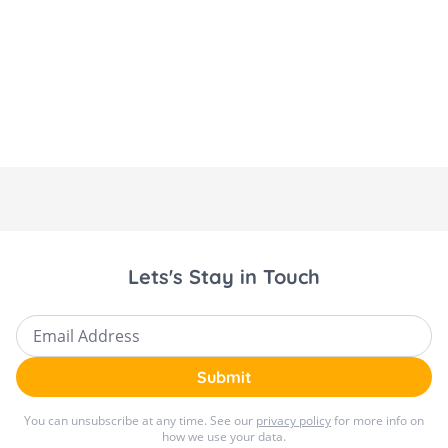
Lets's Stay in Touch
Email Address
Submit
You can unsubscribe at any time. See our
privacy policy
for more info on
how we use your data.