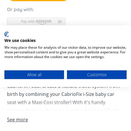
Or pay with:
We use cookies
Product Description
We may place these for analysis of our visitor data, to improve our website,
show personalised content and to give you a great website experience. For
Product SKU:
8712930177609
more information about the cookies we use open the settings.
Need to go for a quick stop at the store or planning a
Allow all
Customise
visit to see your baby’s family, not a challenge with
CabrioFix i-Size! Create a flexible travel system from
birth by combining your CabrioFix i-Size baby car
seat with a Maxi-Cosi stroller! With it's handy
memory buttons for easy, one-hand removal from
the stroller frame, the CabrioFix i-Size allows you to
See more
quickly switch from street to car and back again! The