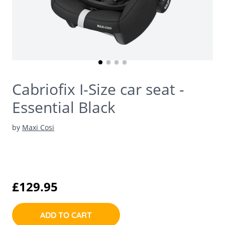
Cabriofix I-Size car seat -
Essential Black
by
Maxi Cosi
£129.95
ADD TO CART