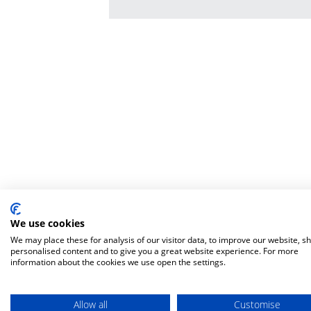
We use cookies
We may place these for analysis of our visitor data, to improve our website, s
personalised content and to give you a great website experience. For more
information about the cookies we use open the settings.
Allow all
Customise