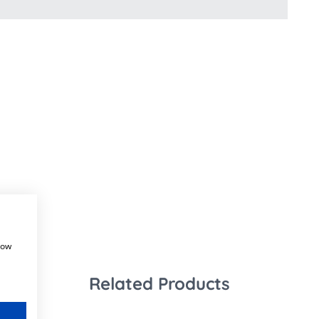
how
Related Products