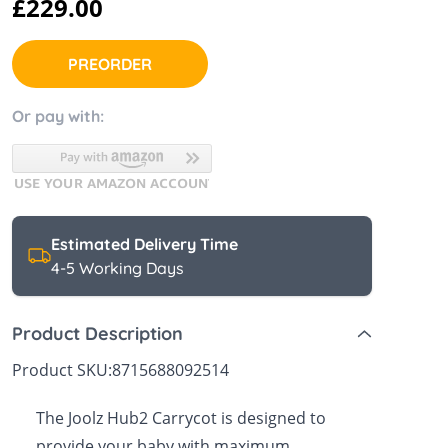
£229.00
 Sheets &
PREORDER
Or pay with:
Estimated Delivery Time
4-5 Working Days
Product Description
Product SKU:
8715688092514
The Joolz Hub2 Carrycot is designed to
provide your baby with maximum