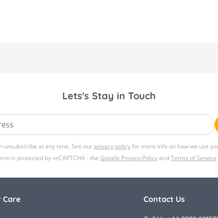
Lets's Stay in Touch
ss
n unsubscribe at any time. See our
privacy policy
for more info on how we use you
form is protected by reCAPTCHA - the
Google Privacy Policy
and
Terms of Service
 Care
Contact Us