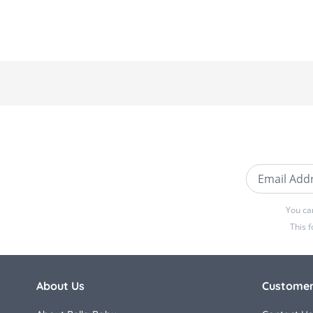
Email Addre
You ca
This 
About Us
Customer