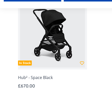
In Stock
Hub² - Space Black
£670.00