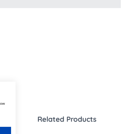
how
Related Products