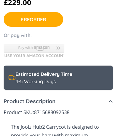
£229.00
 Sheets &
PREORDER
Or pay with:
Estimated Delivery Time
4-5 Working Days
Product Description
Product SKU:
8715688092538
The Joolz Hub2 Carrycot is designed to
provide your baby with maximum