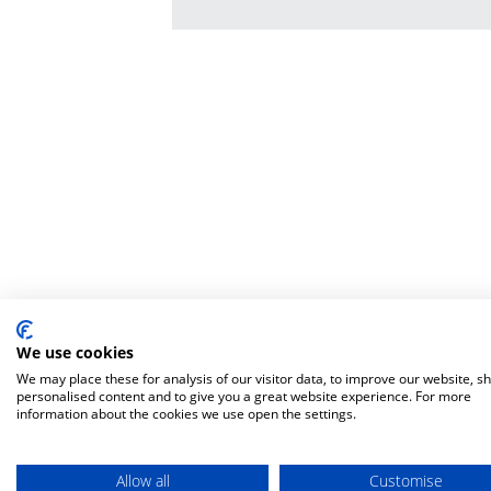
We use cookies
We may place these for analysis of our visitor data, to improve our website, s
personalised content and to give you a great website experience. For more
information about the cookies we use open the settings.
Allow all
Customise