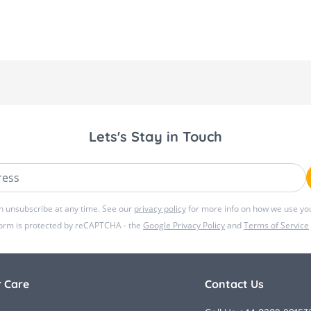
Lets's Stay in Touch
ss
n unsubscribe at any time. See our
privacy policy
for more info on how we use you
form is protected by reCAPTCHA - the
Google Privacy Policy
and
Terms of Service
 Care
Contact Us