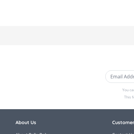
Email Addre
You ca
This 
About Us
Customer