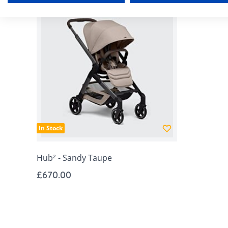
In Stock
Hub² - Sandy Taupe
£670.00