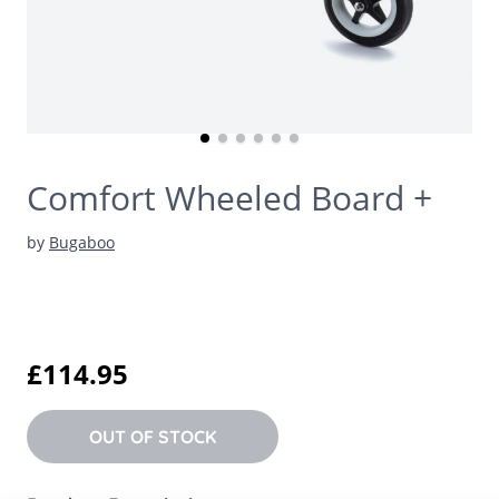
Comfort Wheeled Board +
by
Bugaboo
£114.95
OUT OF STOCK