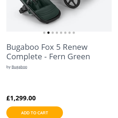
Bugaboo Fox 5 Renew
Complete - Fern Green
by
Bugaboo
£1,299.00
ADD TO CART