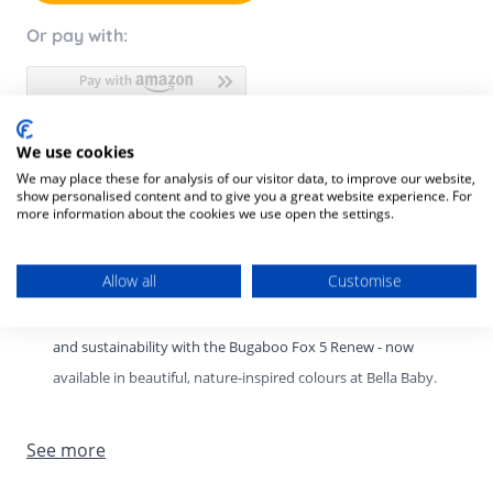
Or pay with:
We use cookies
Product Description
We may place these for analysis of our visitor data, to improve our website,
show personalised content and to give you a great website experience. For
Product SKU:
8717447616047
more information about the cookies we use open the settings.
Bugaboo Fox 5 Renew – New Colours at Bella Baby.
Allow all
Customise
Experience the perfect balance of comfort, performance,
and sustainability with the Bugaboo Fox 5 Renew - now
available in beautiful, nature-inspired colours at Bella Baby.
Designed for modern families, this premium all-terrain
See more
stroller delivers the smoothest ride on any surface while
offering effortless manoeuvrability and thoughtful, eco-