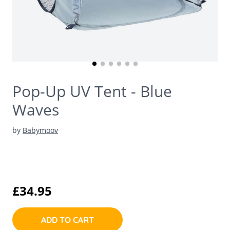
Pop-Up UV Tent - Blue
Waves
by
Babymoov
£34.95
ADD TO CART