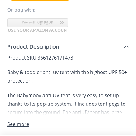
Or pay with:
Product Description
Product SKU:
3661276171473
Baby & toddler anti-uv tent with the highest UPF 50+
protection!
The Babymoov anti-UV tent is very easy to set up
thanks to its pop-up system. It includes tent pegs to
secure into the ground. The anti-UV tent has large
central zipped opening made from a fine mesh
See more
mosquito net for protection against insects. It also