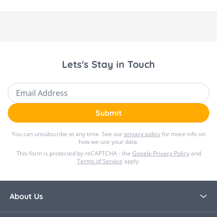
Lets's Stay in Touch
Email Address
Submit
You can unsubscribe at any time. See our
privacy policy
for more info on
how we use your data.
This form is protected by reCAPTCHA - the
Google Privacy Policy
and
Terms of Service
apply.
About Us