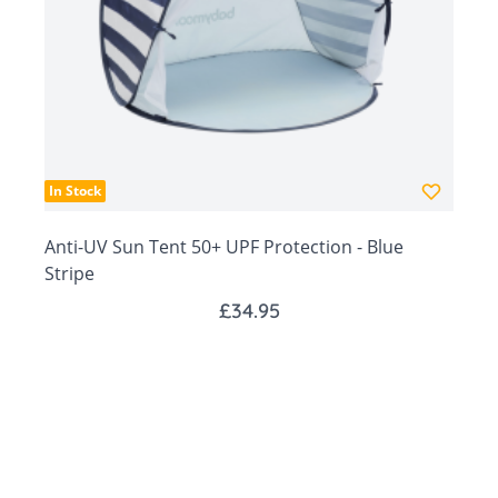
Easy pop-up system with carry bag for travel
days.
Ventilation windows for greater air flow through
tent
Fine mesh mosquito net zipped tent front
New designs!
In Stock
Anti-UV Sun Tent 50+ UPF Protection - Blue
Stripe
£34.95