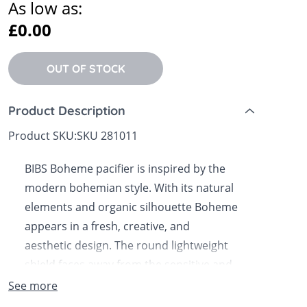
As low as:
 Sheets &
£0.00
OUT OF STOCK
Product Description
Product SKU:
SKU 281011
BIBS Boheme pacifier is inspired by the
modern bohemian style. With its natural
elements and organic silhouette Boheme
appears in a fresh, creative, and
aesthetic design. The round lightweight
shield faces away from the sensitive and
delicate skin around the baby's mouth to
See more
ensure minimum contact with the baby's