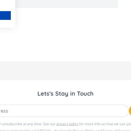
Lets's Stay in Touch
ss
n unsubscribe at any time. See our
privacy policy
for more info on how we use you
form is protected by reCAPTCHA - the
Google Privacy Policy
and
Terms of Service