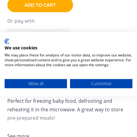
ADD TO CART
Or pay with:
We use cookies
We may place these for analysis of our visitor data, to improve our website,
Product Description
show personalised content and to give you a great website experience. For
more information about the cookies we use open the settings.
Product SKU:
3661276147362
This pack of 6 x 250 mil bowls is ideal set for starting
Allow all
Customise
babies on solids and introducing a variety of meals.
Perfect for freezing baby food, defrosting and
reheating it in the microwave. A great way to store
pre-prepared meals!
See more