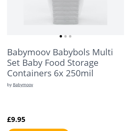
Babymoov Babybols Multi
Set Baby Food Storage
Containers 6x 250mil
by
Babymoov
£9.95