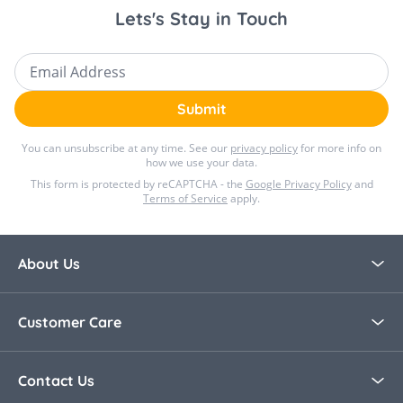
Lets's Stay in Touch
Dimensions : 85 x 100 cm
Email Address
Submit
You can unsubscribe at any time. See our
privacy policy
for more info on
how we use your data.
This form is protected by reCAPTCHA - the
Google Privacy Policy
and
Terms of Service
apply.
About Us
About Bella Baby
Customer Care
Blog
Contact Us
Contact Us