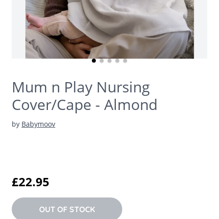
Mum n Play Nursing
Cover/Cape - Almond
by
Babymoov
£22.95
OUT OF STOCK