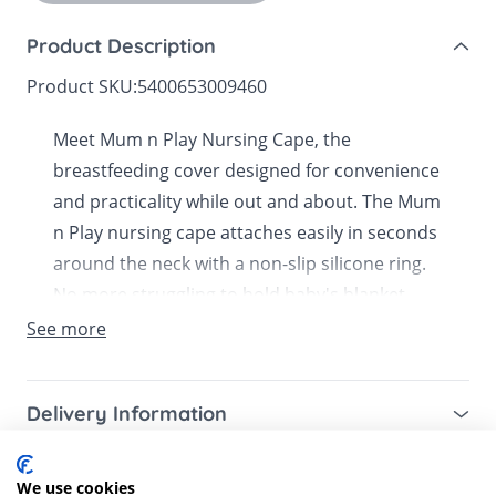
Product Description
Product SKU:
5400653009460
Meet Mum n Play Nursing Cape, the
breastfeeding cover designed for convenience
and practicality while out and about. The Mum
n Play nursing cape attaches easily in seconds
around the neck with a non-slip silicone ring.
No more struggling to hold baby's blanket
around you. This practical cape ensures you
See more
are discreetly covered whilst breastfeeding.
You can adjust it as you please, providing all
Delivery Information
the privacy you need whilst ensuring your
baby is well ventilated. Really versatile, it is the
Mainland UK for purchases over £49 – free next
Customer Reviews
perfect size for providing privacy whilst
working day tracked delivery via DPD couriers,
We use cookies